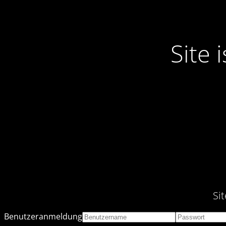
Site
Si
Benutzeranmeldung