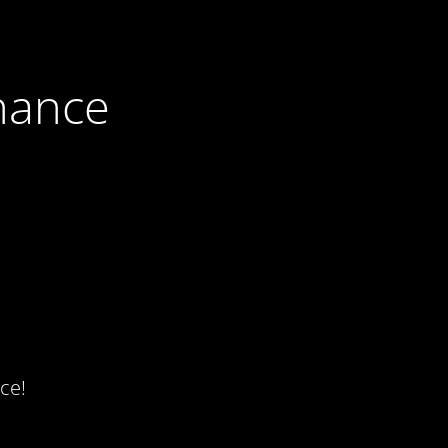
nance
ce!