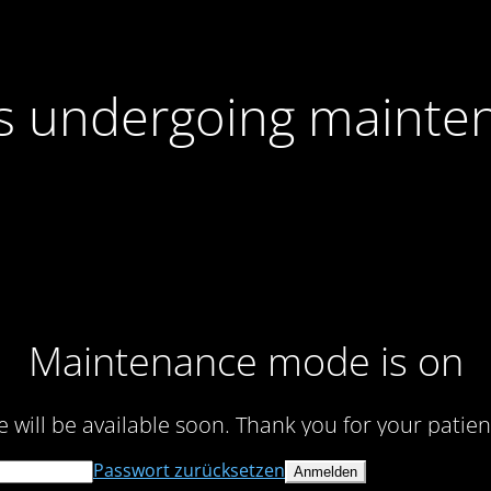
 is undergoing mainte
Maintenance mode is on
te will be available soon. Thank you for your patien
Passwort zurücksetzen