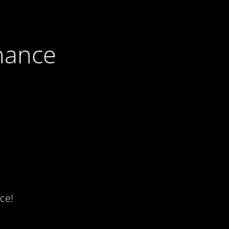
nance
ce!