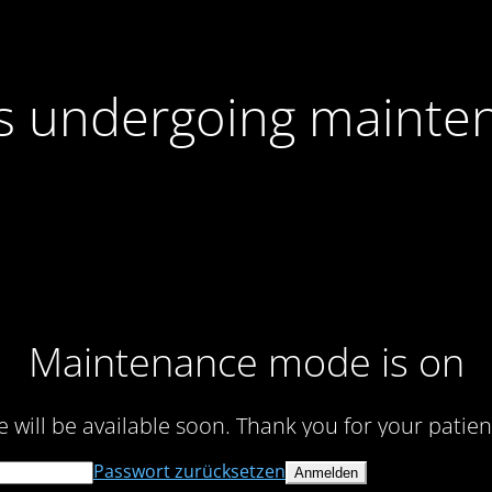
 is undergoing mainte
Maintenance mode is on
te will be available soon. Thank you for your patien
Passwort zurücksetzen