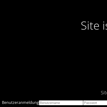
Site
Si
Benutzeranmeldung